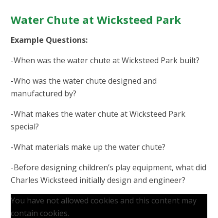
Water Chute at Wicksteed Park
Example Questions:
-When was the water chute at Wicksteed Park built?
-Who was the water chute designed and
manufactured by?
-What makes the water chute at Wicksteed Park
special?
-What materials make up the water chute?
-Before designing children’s play equipment, what did
Charles Wicksteed initially design and engineer?
You have not allowed cookies and this content may
contain cookies.