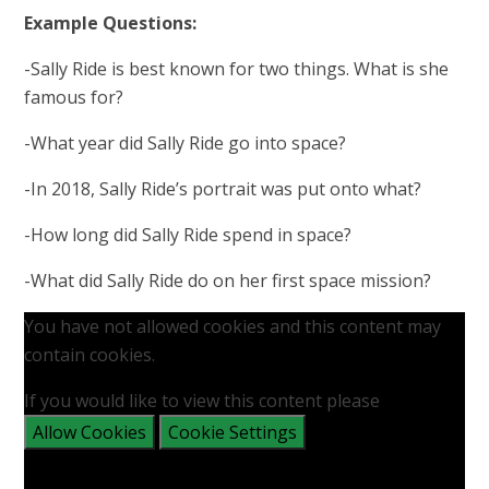
Example Questions:
-Sally Ride is best known for two things. What is she
famous for?​
-What year did Sally Ride go into space?
-In 2018, Sally Ride’s portrait was put onto what?
-How long did Sally Ride spend in space?​
-What did Sally Ride do on her first space mission?
You have not allowed cookies and this content may
contain cookies.
If you would like to view this content please
Allow Cookies
Cookie Settings