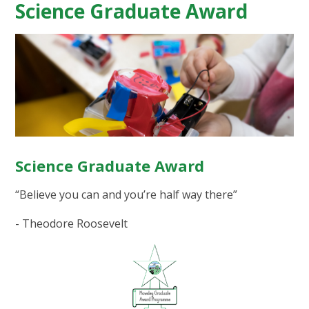
Science Graduate Award
Science Graduate Award
“Believe you can and you’re half way there”
- Theodore Roosevelt