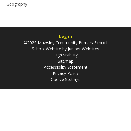
Geography
Log in
©2026 Mawsley Community Primary School
School Website by
Juniper Websites
High Visibility
Sitemap
Accessibility Statement
Privacy Policy
Cookie Settings