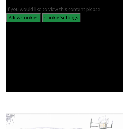
If you would like to view this content please
Allow Cookies
Cookie Settings