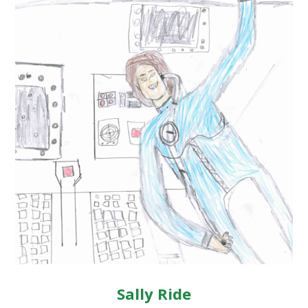
Sally Ride