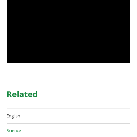
Related
English
Science