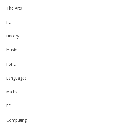
The Arts
PE
History
Music
PSHE
Languages
Maths
RE
Computing