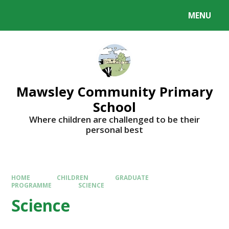
MENU
Mawsley Community Primary
School
Where children are challenged to be their
personal best
HOME
CHILDREN
GRADUATE
PROGRAMME
SCIENCE
Science