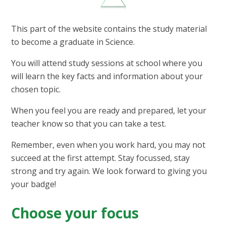
This part of the website contains the study material
to become a graduate in Science.​
You will attend study sessions at school where you
will learn the key facts and information about your
chosen topic.
When you feel you are ready and prepared, let your
teacher know so that you can take a test.
Remember, even when you work hard, you may not
succeed at the first attempt. Stay focussed, stay
strong and try again. We look forward to giving you
your badge!
Choose your focus