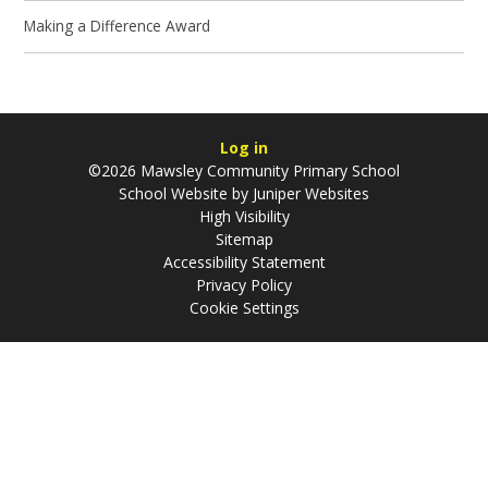
Making a Difference Award
Log in
©2026 Mawsley Community Primary School
School Website by
Juniper Websites
High Visibility
Sitemap
Accessibility Statement
Privacy Policy
Cookie Settings