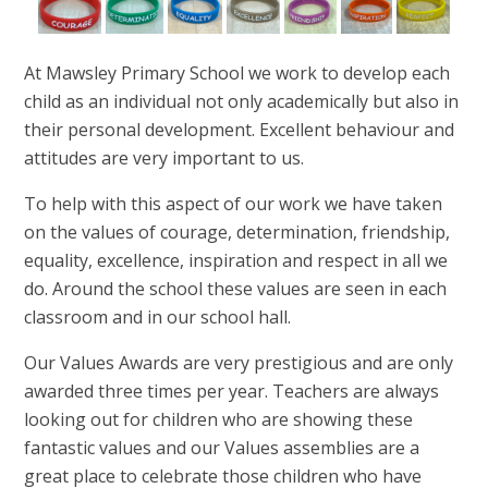
At Mawsley Primary School we work to develop each
child as an individual not only academically but also in
their personal development. Excellent behaviour and
attitudes are very important to us.
To help with this aspect of our work we have taken
on the values of courage, determination, friendship,
equality, excellence, inspiration and respect in all we
do. Around the school these values are seen in each
classroom and in our school hall.
Our Values Awards are very prestigious and are only
awarded three times per year. Teachers are always
looking out for children who are showing these
fantastic values and our Values assemblies are a
great place to celebrate those children who have