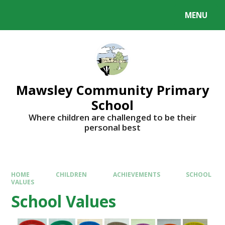
MENU
Mawsley Community Primary
School
Where children are challenged to be their
personal best
HOME
CHILDREN
ACHIEVEMENTS
SCHOOL
VALUES
School Values