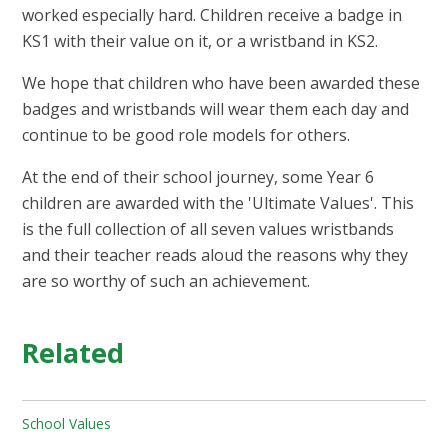
worked especially hard. Children receive a badge in
KS1 with their value on it, or a wristband in KS2.​
We hope that children who have been awarded these
badges and wristbands will wear them each day and
continue to be good role models for others.​
At the end of their school journey, some Year 6
children are awarded with the 'Ultimate Values'. This
is the full collection of all seven values wristbands
and their teacher reads aloud the reasons why they
are so worthy of such an achievement.
Related
School Values