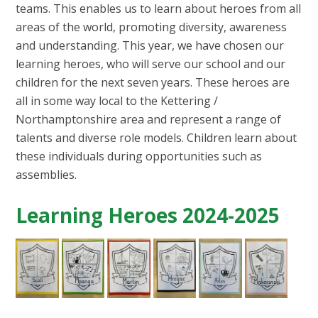
teams. This enables us to learn about heroes from all
areas of the world, promoting diversity, awareness
and understanding. This year, we have chosen our
learning heroes, who will serve our school and our
children for the next seven years. These heroes are
all in some way local to the Kettering /
Northamptonshire area and represent a range of
talents and diverse role models. Children learn about
these individuals during opportunities such as
assemblies.
Learning Heroes 2024-2025