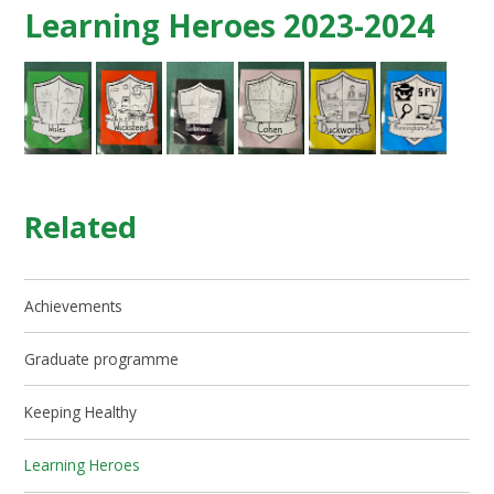
Learning Heroes 2023-2024
Related
Achievements
Graduate programme
Keeping Healthy
Learning Heroes