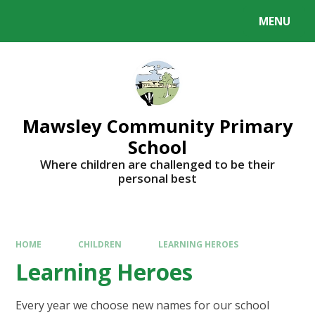
MENU
Mawsley Community Primary
School
Where children are challenged to be their
personal best
HOME
CHILDREN
LEARNING HEROES
Learning Heroes
Every year we choose new names for our school