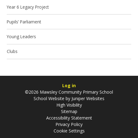
Year 6 Legacy Project
Pupils’ Parliament
Young Leaders
Clubs
Log in
©2026 Mawsley Community Primary School
School Website by
Juniper Websites
High Visibility
Sitemap
Accessibility Statement
Privacy Policy
Cookie Settings