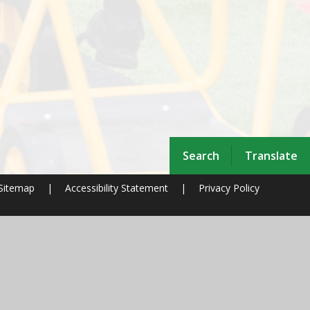
Search
Translate
Sitemap
|
Accessibility Statement
|
Privacy Policy