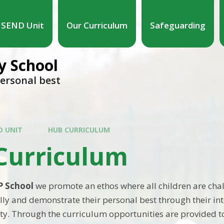
SEND Unit
Our Curriculum
Safeguarding
 School
personal best
D UNIT
HUB CURRICULUM
Curriculum
P School
we promote an ethos where all children are cha
ly and demonstrate their personal best through their int
. Through the curriculum opportunities are provided t