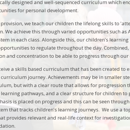
fically designed and well-sequenced curriculum which e
unities for personal development.
rovision, we teach our children the lifelong skills to 'att
arn. We achieve this through varied opportunities such as
stem in each class. Alongside this, our children's learni
opportunities to regulate throughout the day. Combined, 
ntion and concentration to be able to progress through ou
ceive a skills based curriculum that has been created to e
r curriculum journey. Achievements may be in smaller s
ulum, but with a clear route that allows for progression 
 learning pathways, and a clear structure for children t
asis is placed on progress and this can be seen throug
em that tracks children's learning journeys. We use a to
hat provides relevant and real-life context for investiga
dation.