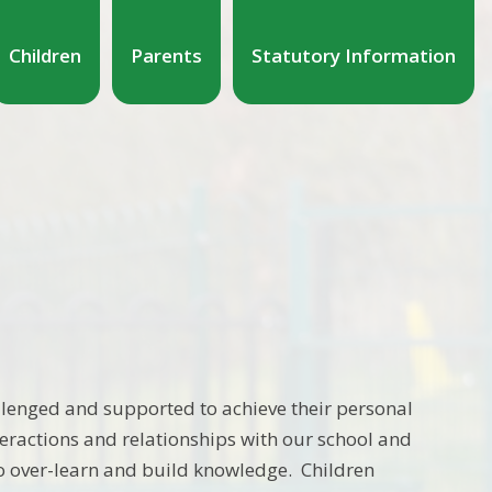
Children
Parents
Statutory Information
llenged and supported to achieve their personal
eractions and relationships with our school and
o over-learn and build knowledge. Children