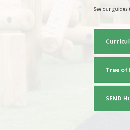
See our guides 
Curricu
Tree of
SEND Hu