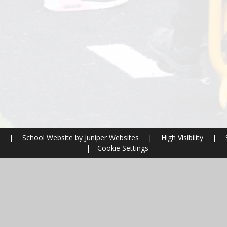
l
|
School Website by
Juniper Websites
|
High Visibility
|
|
Cookie Settings
ick here for more information