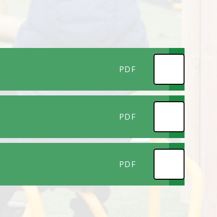
PDF
PDF
PDF