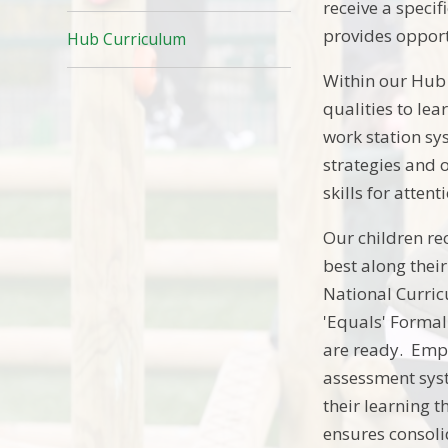
receive a speci
provides opport
Hub Curriculum
Within our Hub p
qualities to le
work station sy
strategies and 
skills for atte
Our children re
best along thei
National Curric
'Equals' Formal
are ready. Emph
assessment syst
their learning t
ensures consoli