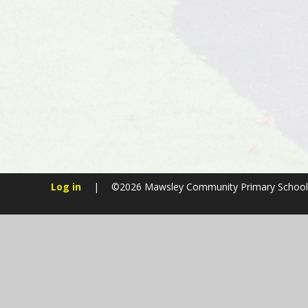
Log in
|
©2026 Mawsley Community Primary Schoo
Cookie Policy
This site uses cookies to store information on your computer.
Cl
Accept All
Manage Cookies
Deny All