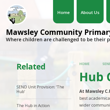
Home
About Us
Mawsley Community Primary
Where children are challenged to be their 
Related
HOME
SEN
Hub 
SEND Unit Provision: ‘The
At Mawsley C.
Hub’
best academical
wider community
The Hub in Action