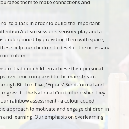
ncourages them to make connections and
end' to a task in order to build the important
 Attention Autism sessions, sensory play and a
ng is underpinned by providing them with space,
these help our children to develop the necessary
r curriculum.
nsure that our children achieve their personal
teps over time compared to the mainstream
through Birth to Five, 'Equals' Semi-formal and
o progress to the National Curriculum when they
h our rainbow assessment - a colour coded
pic approach to motivate and engage children in
tion and learning. Our emphasis on overlearning