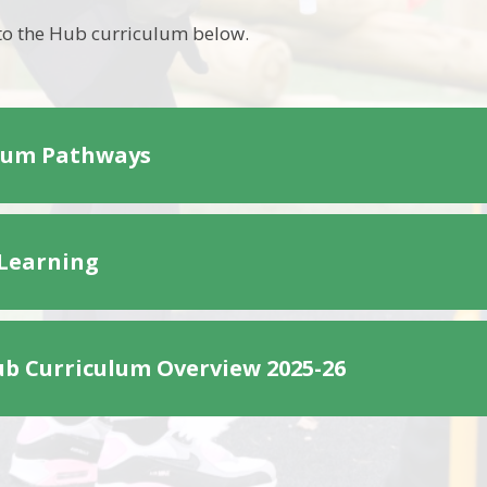
to the Hub curriculum below.
lum Pathways
 Learning
b Curriculum Overview 2025-26