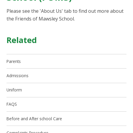
Please see the 'About Us' tab to find out more about
the Friends of Mawsley School.
Related
Parents
Admissions
Uniform
FAQS
Before and After school Care
Complaints Procedure