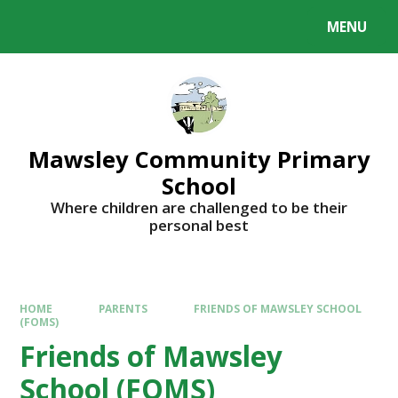
MENU
Mawsley Community Primary
School
Where children are challenged to be their
personal best
HOME
PARENTS
FRIENDS OF MAWSLEY SCHOOL
(FOMS)
Friends of Mawsley
School (FOMS)