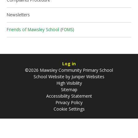
Newsletters
Friends of Mawsley School (FOMS)
Log in
©2026 Mawsley Community Primary School
School Website by
Juniper Websites
High Visibility
Sitemap
Accessibility Statement
Privacy Policy
Cookie Settings