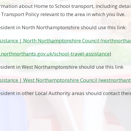
ormation about Home to School transport, including detai
Transport Policy relevant to the area in which you live.
esident in North Northamptonshire should use this link:
ssistance | North Northamptonshire Council (northnortha
northnorthants.gov.uk/school-travel-assistance
)
esident in West Northamptonshire should use this link
ssistance | West Northamptonshire Council (westnorthant
sident in other Local Authority areas should contact their