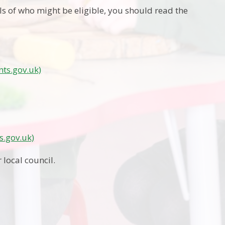
ls of who might be eligible, you should read the
nts.gov.uk)
s.gov.uk)
 local council.