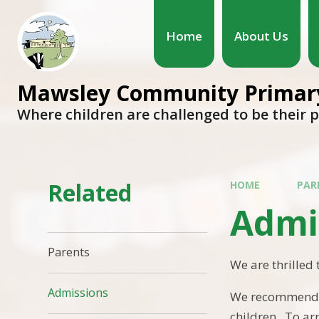
Home
About Us
Mawsley Community Primary
Where children are challenged to be their 
Related
HOME
PAR
Admi
Parents
We are thrilled 
Admissions
We recommend co
children. To arr