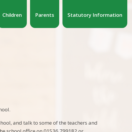
Children
Parents
Statutory Information
hool.
hool, and talk to some of the teachers and
 the school office on 01536 799182 or