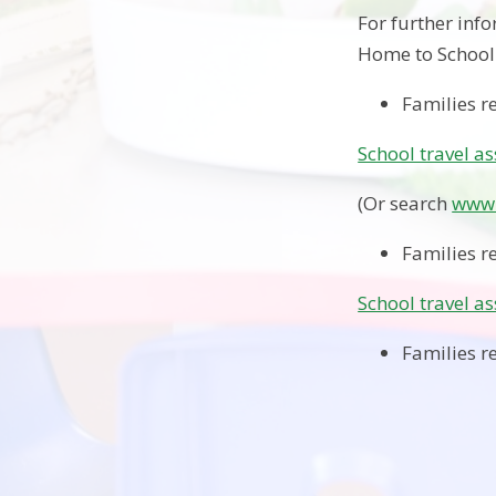
For further inf
Home to School 
Families r
School travel a
(Or search
www.
Families r
School travel a
Families re