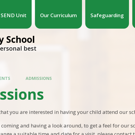
SEND Unit
Our Curriculum
Safeguarding
 School
personal best
ENTS
ADMISSIONS
ssions
that you are interested in having your child attend our sc
ming and having a look around, to get a feel for our sc
ange a suitable time and date for a visit, please contact