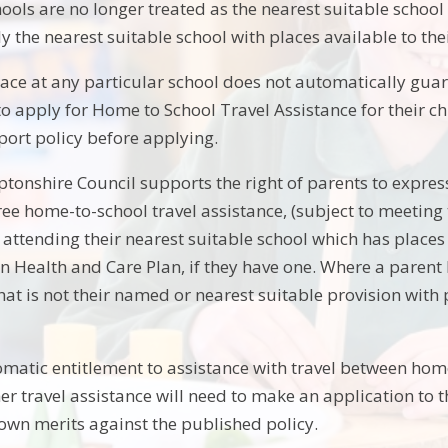
ools are no longer treated as the nearest suitable school
ly the nearest suitable school with places available to th
lace at any particular school does not automatically guara
to apply for Home to School Travel Assistance for their ch
port policy before applying.
onshire Council supports the right of parents to express
free home-to-school travel assistance, (subject to meeting t
attending their nearest suitable school which has places 
n Health and Care Plan, if they have one. Where a parent h
hat is not their named or nearest suitable provision with pl
omatic entitlement to assistance with travel between hom
er travel assistance will need to make an application to t
 own merits against the published policy.