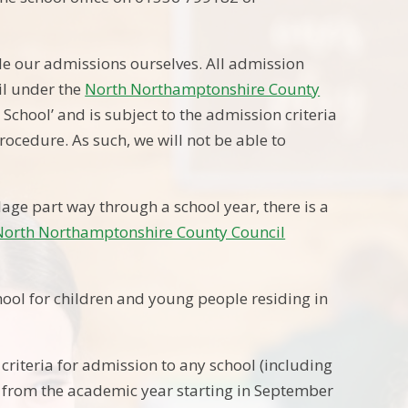
le our admissions ourselves. All admission
il under the
North Northamptonshire County
chool’ and is subject to the admission criteria
rocedure. As such, we will not be able to
llage part way through a school year, there is a
North Northamptonshire County Council
ool for children and young people residing in
criteria for admission to any school (including
ect from the academic year starting in September