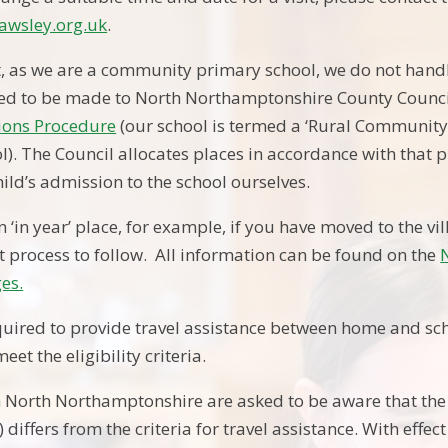
awsley.org.uk
.
t, as we are a community primary school, we do not hand
eed to be made to North Northamptonshire County Counc
ions Procedure
(our school is termed a ‘Rural Community S
l). The Council allocates places in accordance with that p
ild’s admission to the school ourselves.
n ‘in year’ place, for example, if you have moved to the vi
nt process to follow. All information can be found on the
es.
quired to provide travel assistance between home and sch
eet the eligibility criteria.
in North Northamptonshire are asked to be aware that the 
) differs from the criteria for travel assistance. With eff