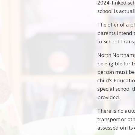
2024, linked sch
school is actual
The offer of a p
parents intend 
to School Trans
North Northampt
be eligible for 
person must be 
child’s Educatio
special school t
provided.
There is no aut
transport or oth
assessed on its