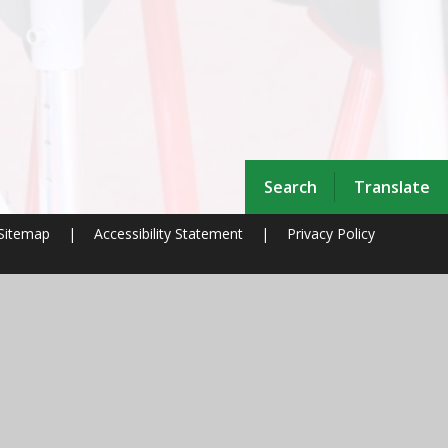
Search
Translate
Sitemap
|
Accessibility Statement
|
Privacy Policy