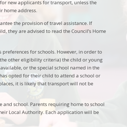
 for new applicants for transport, unless the
eir home address.
ntee the provision of travel assistance. If
ild, they are advised to read the Council’s Home
 preferences for schools. However, in order to
he other eligibility criteria) the child or young
available, or the special school named in the
as opted for their child to attend a school or
aces, it is likely that transport will not be
e and school. Parents requiring home to school
heir Local Authority. Each application will be