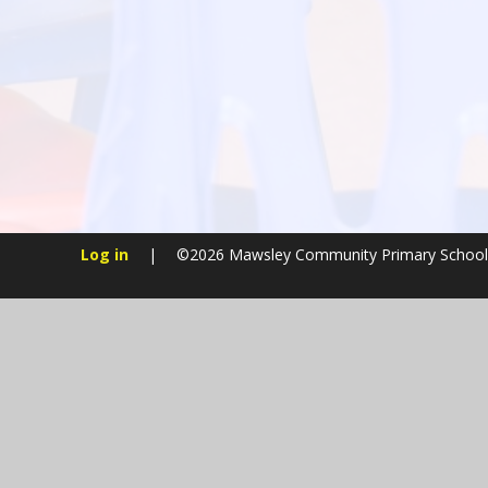
Log in
|
©2026 Mawsley Community Primary Schoo
Cookie Policy
This site uses cookies to store information on your computer.
Cl
Accept All
Manage Cookies
Deny All