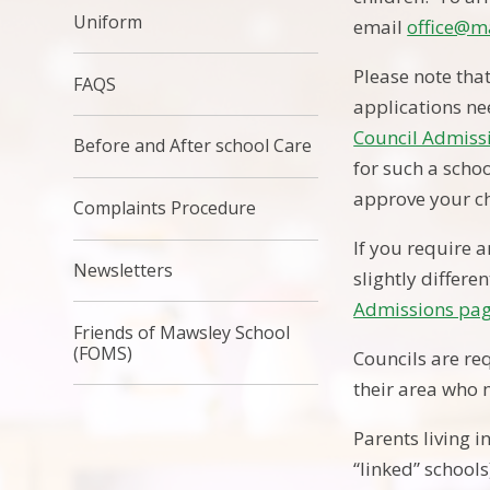
Uniform
email
office@m
Please note tha
FAQS
applications n
Council Admiss
Before and After school Care
for such a schoo
approve your ch
Complaints Procedure
If you require a
Newsletters
slightly differe
Admissions pag
Friends of Mawsley School
(FOMS)
Councils are re
their area who m
Parents living 
“linked” schools