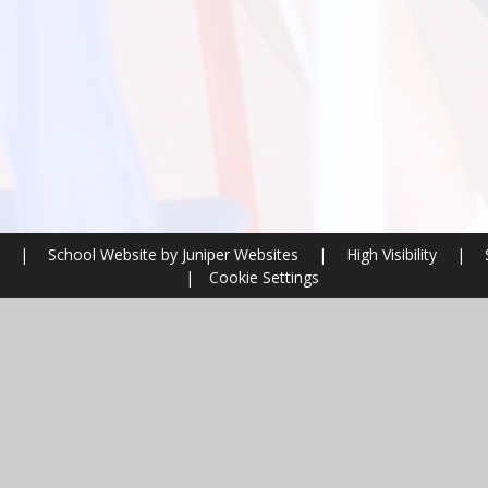
l
|
School Website by
Juniper Websites
|
High Visibility
|
|
Cookie Settings
ick here for more information