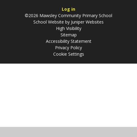
Log in
©2026 Mawsley Community Primary School
School Website by
Juniper Websites
High Visibility
Sitemap
Accessibility Statement
Privacy Policy
Cookie Settings
Cookie Policy