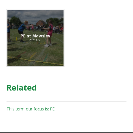
PE at Mawsley
20/11/25
Related
This term our focus is: PE