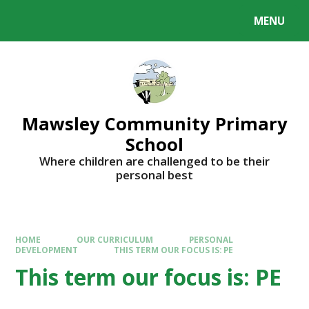
MENU
Mawsley Community Primary
School
Where children are challenged to be their
personal best
HOME
OUR CURRICULUM
PERSONAL
DEVELOPMENT
THIS TERM OUR FOCUS IS: PE
This term our focus is: PE