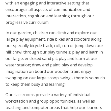
with an engaging and interactive setting that
encourages all aspects of communication and
interaction, cognition and learning through our
progressive curriculum.
In our garden, children can climb and explore our
large play equipment, ride bikes and scooters along
our specially bicycle track; roll, run or jump down our
hill; crawl through our play tunnels; play and learn in
our large, enclosed sand pit; play and learn at our
water station; draw and paint; play and develop
imagination on board our wooden train; enjoy
swinging on our large scoop swing - there is so much
to keep them busy and learning!
Our classrooms provide a variety of individual
workstation and group opportunities, as well as
teaching and computer areas that help our learners