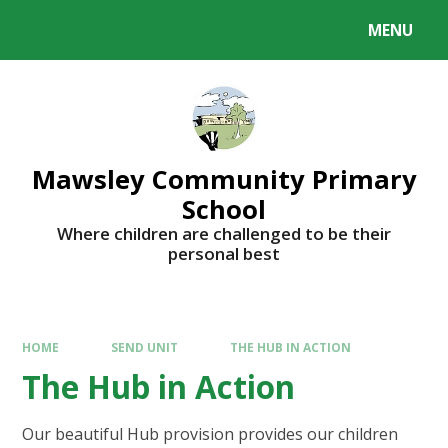
MENU
Mawsley Community Primary
School
Where children are challenged to be their
personal best
HOME
SEND UNIT
THE HUB IN ACTION
The Hub in Action
Our beautiful Hub provision provides our children