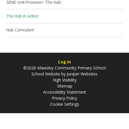
SEND Unit Provision: ‘The Hub’
The Hub in Action
Hub Curriculum
Log in
©2026 Mawsley Community Primary School
School Website by
Juniper Websites
High Visibility
Sitemap
Accessibility Statement
Privacy Policy
Cookie Settings