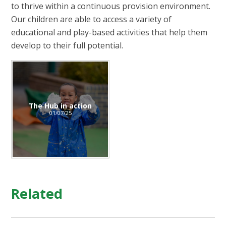
to thrive within a continuous provision environment.
Our children are able to access a variety of
educational and play-based activities that help them
develop to their full potential.
The Hub in action
01/07/25
Related